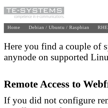
Home
Debian / Ubuntu / Raspbian
RHEL
Here you find a couple of s
anynode on supported Linu
Remote Access to Webf
If you did not configure re