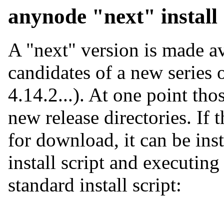
anynode "next" install
A "next" version is made ava
candidates of a new series 
4.14.2...). At one point tho
new release directories. If 
for download, it can be ins
install script and executing
standard install script: