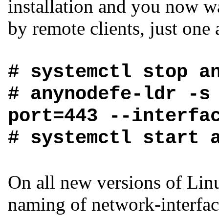
installation and you now wa
by remote clients, just one 
# systemctl stop a
# anynodefe-ldr -s
port=443 --interfa
# systemctl start 
On all new versions of Linu
naming of network-interfac