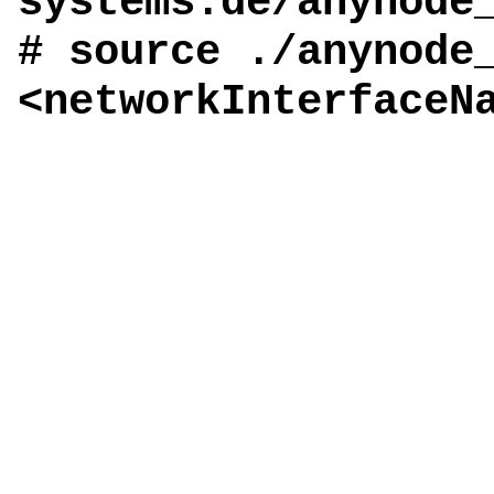
systems.de/anynode
# source ./anynode
<networkInterfaceN