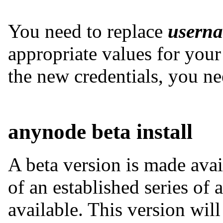
You need to replace
usern
appropriate values for your 
the new credentials, you n
anynode beta install
A beta version is made avai
of an established series of
available. This version wil