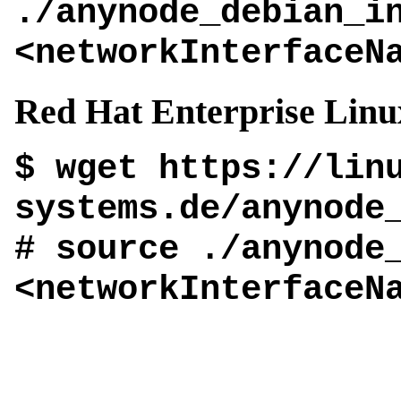
./anynode_debian_i
<networkInterfaceN
Red Hat Enterprise Linu
$ wget https://lin
systems.de/anynode
# source ./anynode
<networkInterfaceN