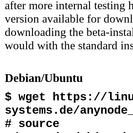
after more internal testing h
version available for downl
downloading the beta-instal
would with the standard inst
Debian/Ubuntu
$ wget https://lin
systems.de/anynode
# source