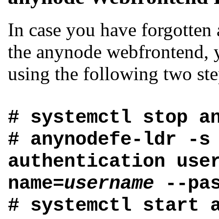
In case you have forgotten 
the anynode webfrontend, y
using the following two ste
# systemctl stop a
# anynodefe-ldr -s
authentication use
name=
username
--pas
# systemctl start 