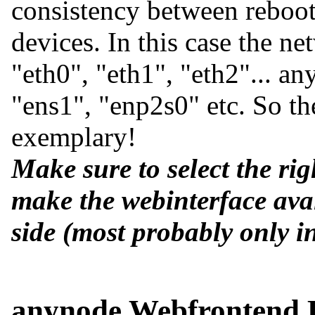
consistency between reboo
devices. In this case the n
eth0
,
eth1
,
eth2
... a
ens1
,
enp2s0
etc. So t
exemplary!
Make sure to select the rig
make the webinterface avai
side (most probably only in
anynode Webfrontend 