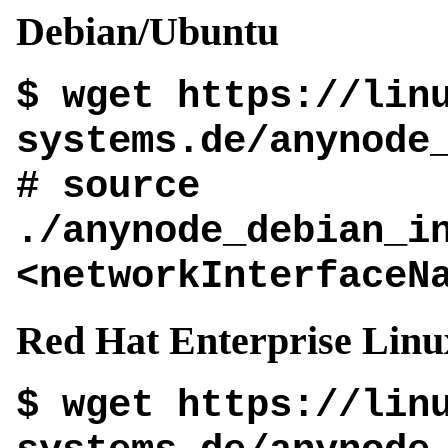
Debian/Ubuntu
$ wget https://lin
systems.de/anynode
# source
./anynode_debian_i
<networkInterfaceN
Red Hat Enterprise Linu
$ wget https://lin